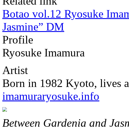
Related link
Botao vol.12 Ryosuke Ima
Jasmine” DM
Profile
Ryosuke Imamura
Artist
Born in 1982 Kyoto, lives 
imamuraryosuke.info
Between Gardenia and Jas