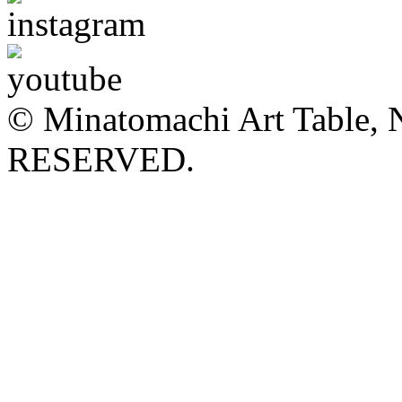
© Minatomachi Art Table
RESERVED.