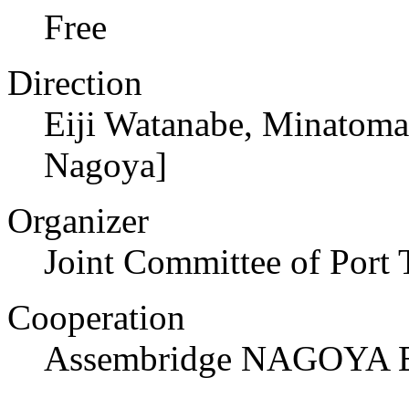
Free
Direction
Eiji Watanabe, Minatoma
Nagoya]
Organizer
Joint Committee of Port
Cooperation
Assembridge NAGOYA E