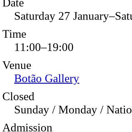
Date
Saturday 27 January–Sa
Time
11:00–19:00
Venue
Botão Gallery
Closed
Sunday / Monday / Natio
Admission