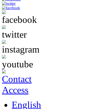
English