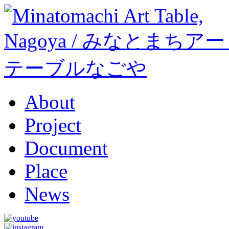
About
Project
Document
Place
News