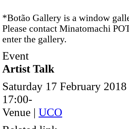
*Botão Gallery is a window galle
Please contact Minatomachi P
enter the gallery.
Event
Artist Talk
Saturday 17 February 2018
17:00-
Venue |
UCO