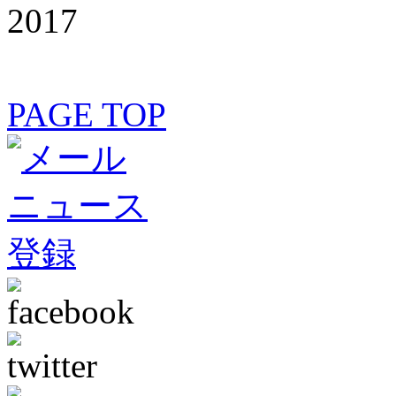
2017
PAGE TOP