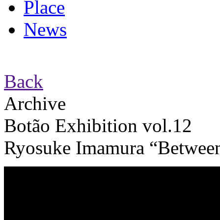
Place
News
Back
Archive
Botão Exhibition vol.12
Ryosuke Imamura “Between