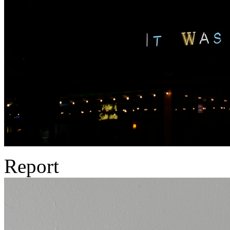
Report