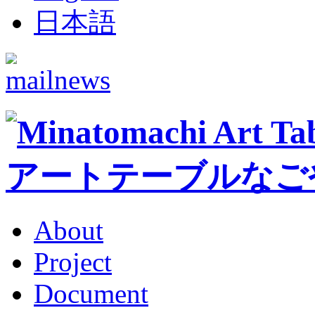
日本語
About
Project
Document