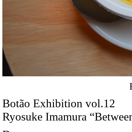
Botão Exhibition vol.12
Ryosuke Imamura “Between