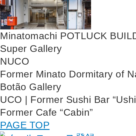
Minatomachi POTLUCK BUIL
Super Gallery
NUCO
Former Minato Dormitary of 
Botão Gallery
UCO | Former Sushi Bar “Ushi
Former Cafe “Cabin”
PAGE TOP