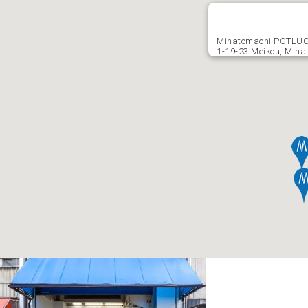
Minatomachi POTLU
1-19-23 Meikou, Mina