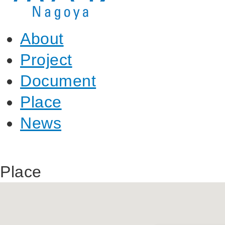
About
Project
Document
Place
News
Place