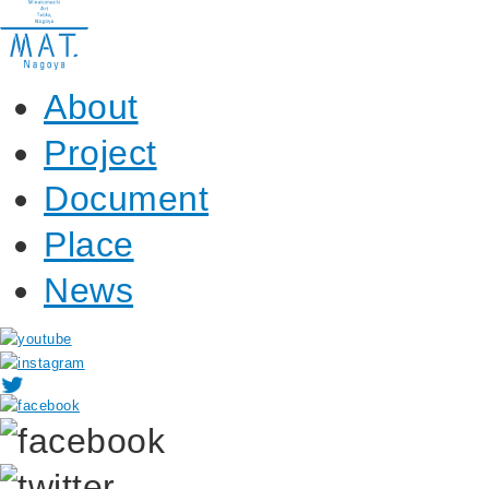
About
Project
Document
Place
News