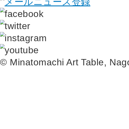
© Minatomachi Art Table, N