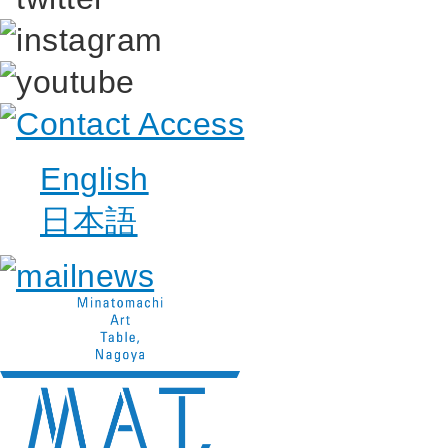
English
日本語