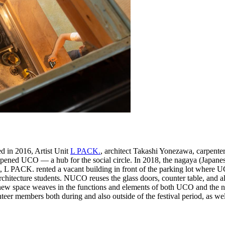
 in 2016, Artist Unit
L PACK.
, architect Takashi Yonezawa, carpente
opened UCO — a hub for the social circle. In 2018, the nagaya (Japane
t, L PACK. rented a vacant building in front of the parking lot where 
tecture students. NUCO reuses the glass doors, counter table, and alm
he new space weaves in the functions and elements of both UCO and t
members both during and also outside of the festival period, as well as