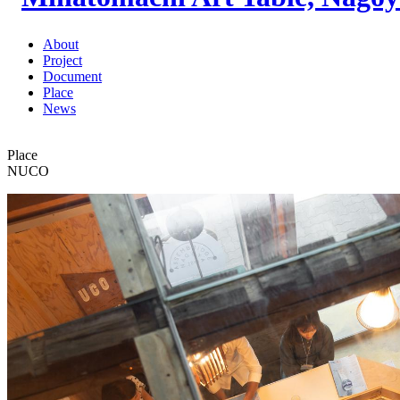
About
Project
Document
Place
News
Place
NUCO