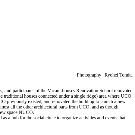
Photography | Ryohei Tomita
rs, and participants of the Vacant-houses Renovation School renovated
se traditional houses connected under a single ridge) area where UCO
UCO previously existed, and renovated the building to launch a new
ost all the other architectural parts from UCO, and as though
he new space NUCO.
 a hub for the social circle to organize activities and events that