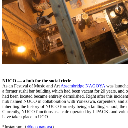
NUCO — a hub for the social circle
As an Festival of Music and Art
Assembridge NAGOYA
was launched
a former sushi bar building which had been vacant for 20 years, and 
had been located became entirely demolished. Right after this inciden
hub named NUCO in collaboration with Yonezawa, carpenters, and archi
inheriting the history of NUCO formerly being a knitting school, t
Currently, NUCO functions as a cafe operated by L PACK. and volunteer 
have taken place in UCO.
*Instagram（
@uco.nagoya
）