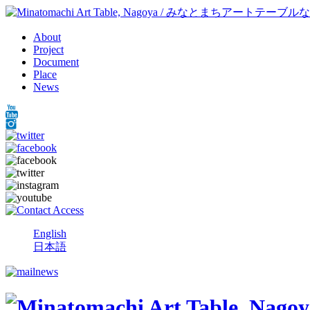
About
Project
Document
Place
News
English
日本語