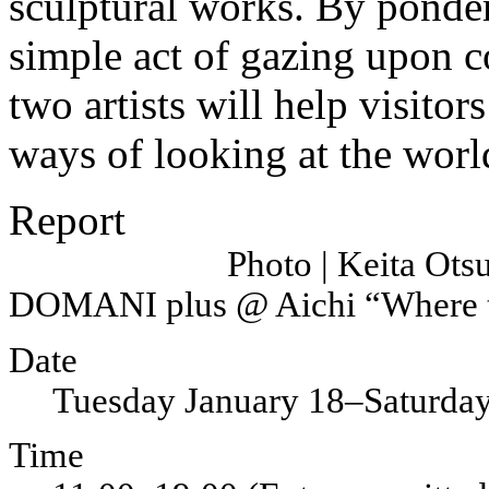
sculptural works. By ponder
simple act of gazing upon c
two artists will help visito
ways of looking at the worl
Report
Photo | Keita Ot
DOMANI plus @ Aichi “Where th
Date
Tuesday January 18–Saturda
Time