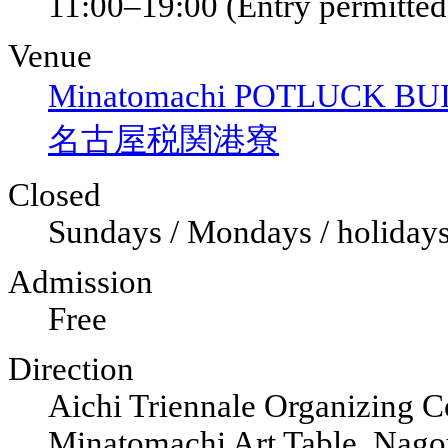
11:00–19:00 (Entry permitted 
Venue
Minatomachi POTLUCK BUIL
名古屋税関港寮
Closed
Sundays / Mondays / holiday
Admission
Free
Direction
Aichi Triennale Organizing C
Minatomachi Art Table, Nag