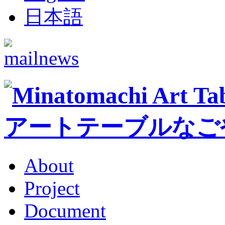
日本語
About
Project
Document