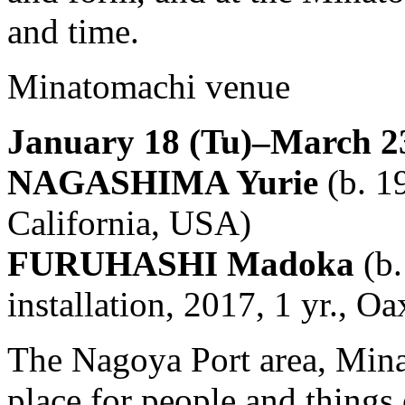
and time.
Minatomachi venue
January 18 (Tu)–March 23
NAGASHIMA Yurie
(b. 19
California, USA)
FURUHASHI Madoka
(b.
installation, 2017, 1 yr., 
The Nagoya Port area, Mina
place for people and things 