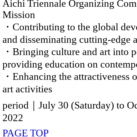
Aichi Triennale Organizing Com
Mission
・Contributing to the global deve
and disseminating cutting-edge a
・Bringing culture and art into p
providing education on contempo
・Enhancing the attractiveness of
art activities
period｜July 30 (Saturday) to Oc
2022
PAGE TOP