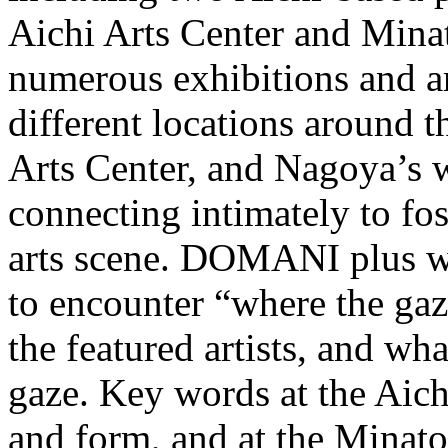
Aichi Arts Center and Minat
numerous exhibitions and art
different locations around t
Arts Center, and Nagoya’s wa
connecting intimately to fo
arts scene. DOMANI plus wil
to encounter “where the gaz
the featured artists, and wha
gaze. Key words at the Aich
and form, and at the Minat