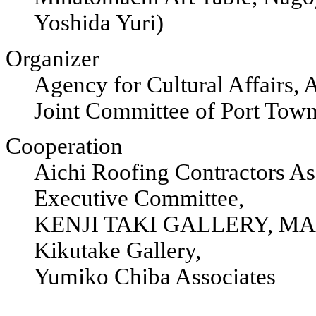
Yoshida Yuri)
Organizer
Agency for Cultural Affairs,
Joint Committee of Port Tow
Cooperation
Aichi Roofing Contractors 
Executive Committee,
KENJI TAKI GALLERY, MA
Kikutake Gallery,
Yumiko Chiba Associates