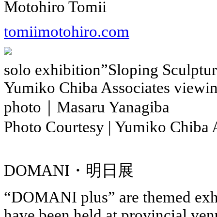
Motohiro Tomii
tomiimotohiro.com
solo exhibition”Sloping Sculptur
Yumiko Chiba Associates viewi
photo｜Masaru Yanagiba
Photo Courtesy | Yumiko Chiba 
DOMANI・明日展
“DOMANI plus” are themed exhib
have been held at provincial venu