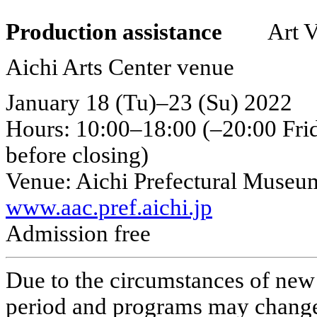
Production assistance
Art Ven
Aichi Arts Center venue
January 18 (Tu)–23 (Su) 2022
Hours: 10:00–18:00 (–20:00 Frid
before closing)
Venue: Aichi Prefectural Museum
www.aac.pref.aichi.jp
Admission free
Due to the circumstances of new 
period and programs may chang