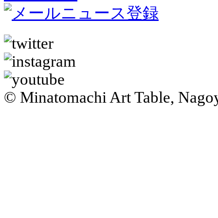
© Minatomachi Art Table, Na