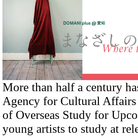
More than half a century ha
Agency for Cultural Affairs
of Overseas Study for Upco
young artists to study at rel