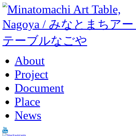
About
Project
Document
Place
News