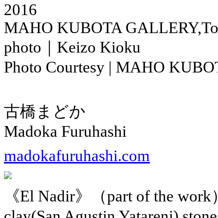
2016
MAHO KUBOTA GALLERY,To
photo｜Keizo Kioku
Photo Courtesy | MAHO KUB
古橋まどか
Madoka Furuhashi
madokafuruhashi.com
《El Nadir》（part of the work
clay(San Agustin Yatareni),stone