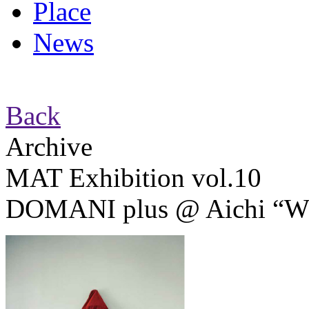
Place
News
Back
Archive
MAT Exhibition vol.10
DOMANI plus @ Aichi “Whe