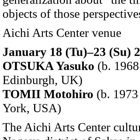
objects of those perspective
Aichi Arts Center venue
January 18 (Tu)–23 (Su) 
OTSUKA Yasuko
(b. 1968 
Edinburgh, UK)
TOMII Motohiro
(b. 1973 
York, USA)
The Aichi Arts Center cultu