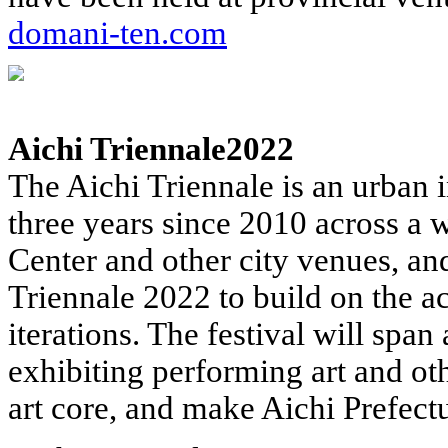
domani-ten.com
Aichi Triennale2022
The Aichi Triennale is an urban in
three years since 2010 across a 
Center and other city venues, an
Triennale 2022 to build on the a
iterations. The festival will span
exhibiting performing art and ot
art core, and make Aichi Prefectu