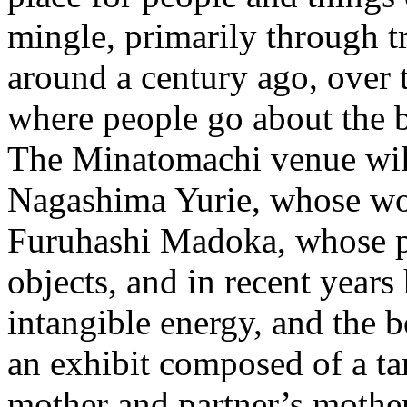
mingle, primarily through t
around a century ago, over t
where people go about the bu
The Minatomachi venue will
Nagashima Yurie, whose wor
Furuhashi Madoka, whose pr
objects, and in recent years
intangible energy, and the 
an exhibit composed of a t
mother and partner’s mothe