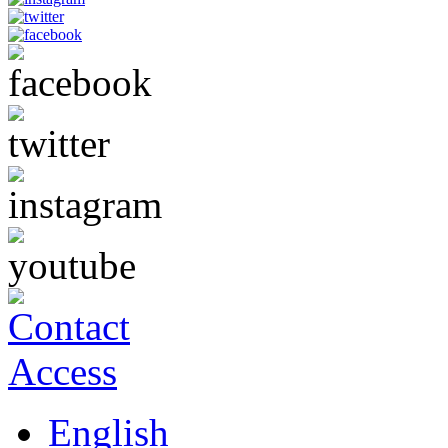
English