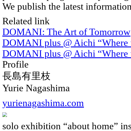
We publish the latest informatio
Related link
DOMANI: The Art of Tomorrow
DOMANI plus @ Aichi “Where th
DOMANI plus @ Aichi “Where t
Profile
長島有里枝
Yurie Nagashima
yurienagashima.com
solo exhibition “about home” ins