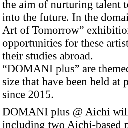
the aim of nurturing talent t
into the future. In the dom
Art of Tomorrow” exhibitio
opportunities for these arti
their studies abroad.
“DOMANI plus” are themed 
size that have been held at 
since 2015.
DOMANI plus @ Aichi will f
including two Aichi-based pr