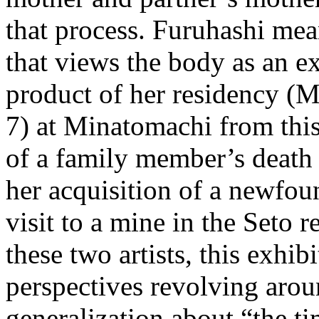
that process. Furuhashi me
that views the body as an ex
product of her residency (
7) at Minatomachi from thi
of a family member’s death 
her acquisition of a newfou
visit to a mine in the Seto 
these two artists, this exhib
perspectives revolving arou
generalization about “the ti