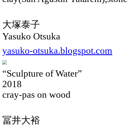
大塚泰子
Yasuko Otsuka
yasuko-otsuka.blogspot.com
“Sculpture of Water”
2018
cray-pas on wood
冨井大裕