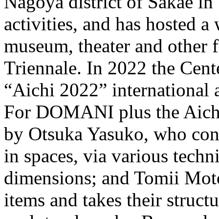
Nagoya district of Sakae in 
activities, and has hosted a 
museum, theater and other fa
Triennale. In 2022 the Cente
“Aichi 2022” international ar
For DOMANI plus the Aichi 
by Otsuka Yasuko, who cont
in spaces, via various techn
dimensions; and Tomii Mot
items and takes their struct