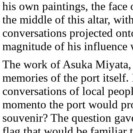
his own paintings, the fac
the middle of this altar, wit
conversations projected onto
magnitude of his influence 
The work of Asuka Miyata, o
memories of the port itself.
conversations of local peop
momento the port would prod
souvenir? The question gave 
flag that would be familiar 