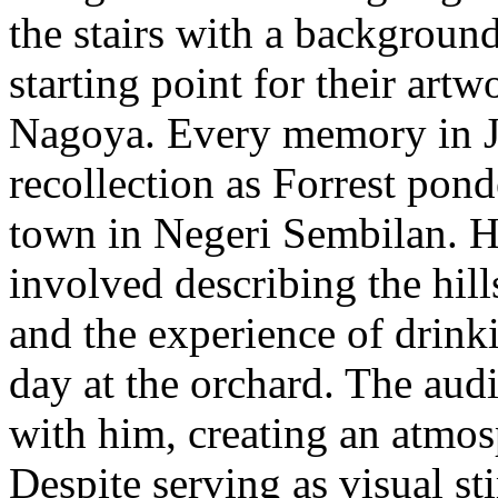
the stairs with a background
starting point for their artw
Nagoya. Every memory in Ja
recollection as Forrest pond
town in Negeri Sembilan. H
involved describing the hil
and the experience of drinki
day at the orchard. The aud
with him, creating an atmo
Despite serving as visual st