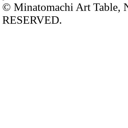
© Minatomachi Art Table
RESERVED.