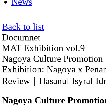
News
Back to list
Documnet
MAT Exhibition vol.9
Nagoya Culture Promotion U
Exhibition: Nagoya x Pena
Review｜Hasanul Isyraf Idr
Nagoya Culture Promotio