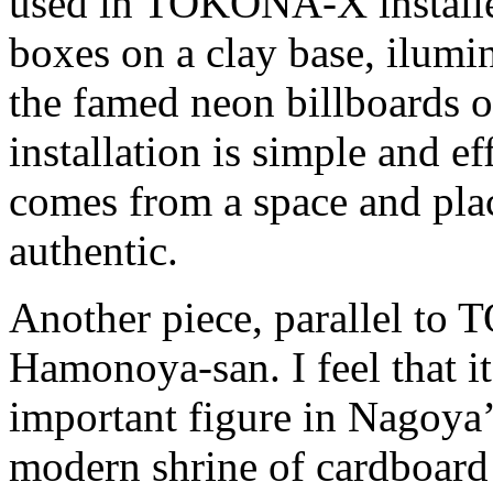
used in TOKONA-X installed
boxes on a clay base, ilumi
the famed neon billboards of
installation is simple and ef
comes from a space and pla
authentic.
Another piece, parallel t
Hamonoya-san. I feel that it
important figure in Nagoya’
modern shrine of cardboard