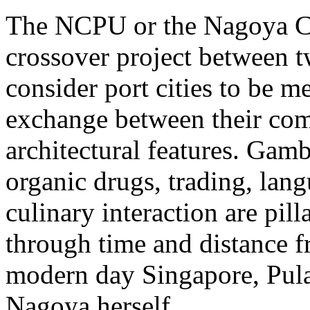
The NCPU or the Nagoya Cu
crossover project between tw
consider port cities to be m
exchange between their com
architectural features. Gamb
organic drugs, trading, lan
culinary interaction are pill
through time and distance 
modern day Singapore, Pul
Nagoya herself.