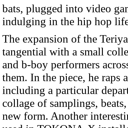
bats, plugged into video ga
indulging in the hip hop lif
The expansion of the Teriy
tangential with a small col
and b-boy performers acro
them. In the piece, he raps 
including a particular depar
collage of samplings, beats
new form. Another interesti