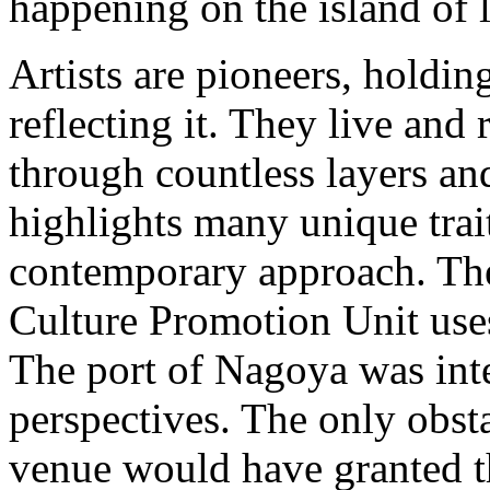
happening on the island of 
Artists are pioneers, holdin
reflecting it. They live and
through countless layers an
highlights many unique trai
contemporary approach. The 
Culture Promotion Unit uses
The port of Nagoya was inte
perspectives. The only obsta
venue would have granted t