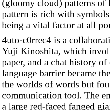
(gloomy cloud) patterns of 
pattern is rich with symbols
being a vital factor at all por
4uto-c0rrec4 is a collabor
Yuji Kinoshita, which invol
paper, and a chat history of
language barrier became thei
the worlds of words but fou
communication tool. The em
a large red-faced fanged gia