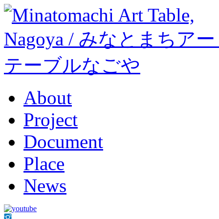
About
Project
Document
Place
News