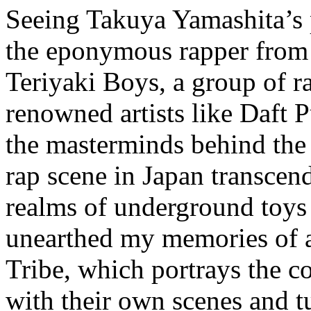
Seeing Takuya Yamashita’s
the eponymous rapper from
Teriyaki Boys, a group of r
renowned artists like Daft
the masterminds behind the
rap scene in Japan transcend
realms of underground to
unearthed my memories of 
Tribe, which portrays the con
with their own scenes and t