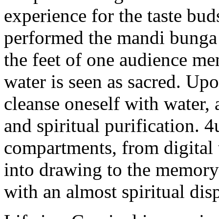
experience for the taste bud
performed the mandi bunga 
the feet of one audience mem
water is seen as sacred. Up
cleanse oneself with water, 
and spiritual purification.
compartments, from digital
into drawing to the memor
with an almost spiritual dis