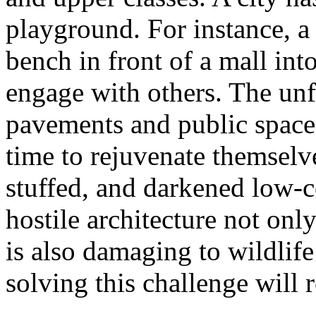
playground. For instance, a
bench in front of a mall into
engage with others. The unf
pavements and public spaces
time to rejuvenate themsel
stuffed, and darkened low-c
hostile architecture not only
is also damaging to wildlif
solving this challenge will