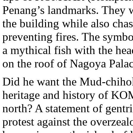
Penang’s landmarks. They w
the building while also chas
preventing fires. The symbol
a mythical fish with the head
on the roof of Nagoya Palac
Did he want the Mud-chihok
heritage and history of KO
north? A statement of gentri
protest against the overzeal