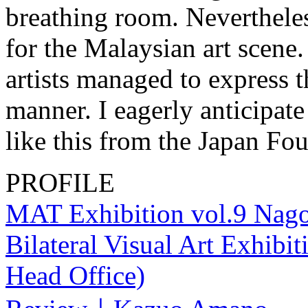
breathing room. Nevertheless
for the Malaysian art scene.
artists managed to express t
manner. I eagerly anticipate
like this from the Japan Fou
PROFILE
MAT Exhibition vol.9 Nago
Bilateral Visual Art Exhib
Head Office)