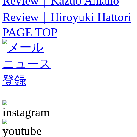
Review｜Kazuo Amano
Review｜Hiroyuki Hattori
PAGE TOP