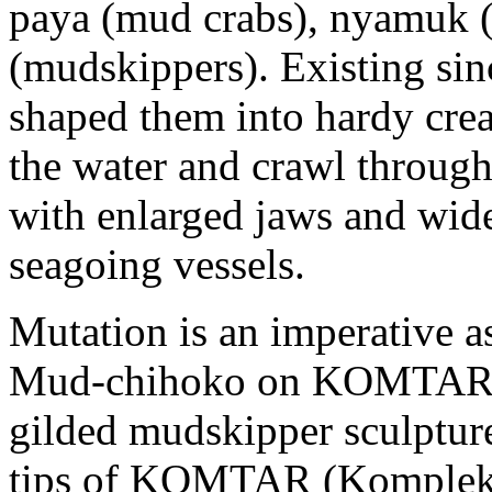
paya (mud crabs), nyamuk (
(mudskippers). Existing sin
shaped them into hardy cre
the water and crawl through
with enlarged jaws and wide
seagoing vessels.
Mutation is an imperative as
Mud-chihoko on KOMTAR. 
gilded mudskipper sculptures
tips of KOMTAR (Kompleks