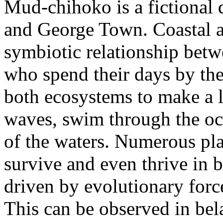
Mud-chihoko is a fictional
and George Town. Coastal ar
symbiotic relationship betw
who spend their days by the 
both ecosystems to make a l
waves, swim through the o
of the waters. Numerous pla
survive and even thrive in 
driven by evolutionary forc
This can be observed in bel