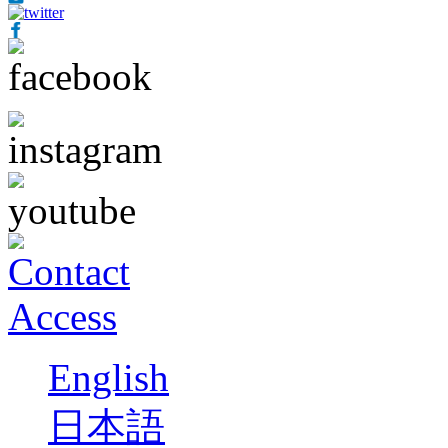
English
日本語