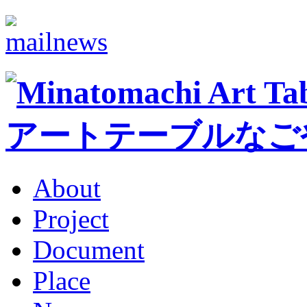
About
Project
Document
Place