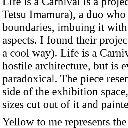
Life is a Carnival is a pro
Tetsu Imamura), a duo who p
boundaries, imbuing it with 
aspects. I found their projec
a cool way). Life is a Carn
hostile architecture, but is
paradoxical. The piece resem
side of the exhibition space
sizes cut out of it and paint
Yellow to me represents the