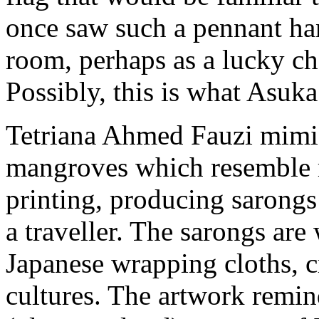
once saw such a pennant ha
room, perhaps as a lucky ch
Possibly, this is what Asuka
Tetriana Ahmed Fauzi mimics
mangroves which resemble m
printing, producing sarongs 
a traveller. The sarongs are
Japanese wrapping cloths, c
cultures. The artwork rem