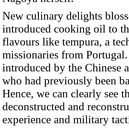
New culinary delights blos
introduced cooking oil to th
flavours like tempura, a te
missionaries from Portugal.
introduced by the Chinese a
who had previously been bat
Hence, we can clearly see th
deconstructed and reconstru
experience and military tact