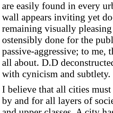
are easily found in every ur
wall appears inviting yet do
remaining visually pleasing
ostensibly done for the publi
passive-aggressive; to me, th
all about. D.D deconstructe
with cynicism and subtlety.
I believe that all cities mus
by and for all layers of soc
and upper classes. A city has